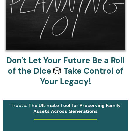
Don't Let Your Future Be a Roll
of the Dice
🎲
Take Control of
Your Legacy!
Trusts: The Ultimate Tool for Preserving Family
Assets Across Generations