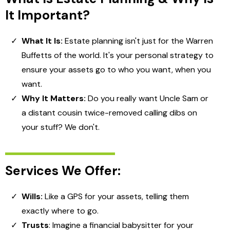
It Important?
What It Is:
Estate planning isn't just for the Warren
Buffetts of the world. It's your personal strategy to
ensure your assets go to who you want, when you
want.
Why It Matters:
Do you really want Uncle Sam or
a distant cousin twice-removed calling dibs on
your stuff? We don't.
Services We Offer:
Wills:
Like a GPS for your assets, telling them
exactly where to go.
Trusts
: Imagine a financial babysitter for your