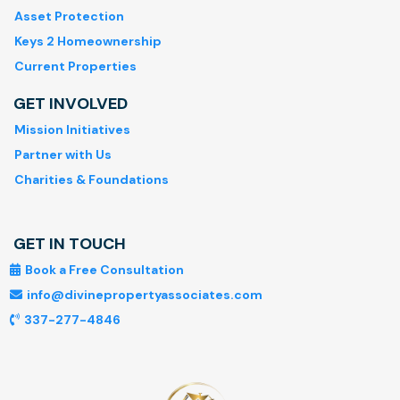
Asset Protection
Keys 2 Homeownership
Current Properties
GET INVOLVED
Mission Initiatives
Partner with Us
Charities & Foundations
GET IN TOUCH
Book a Free Consultation
info@divinepropertyassociates.com
337-277-4846