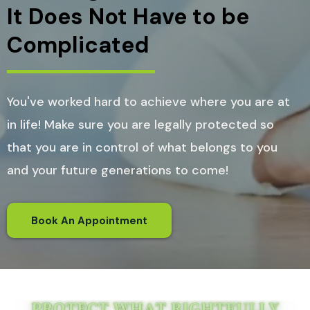
It Does Not Have to be
Complicated
You've worked hard to achieve where you are at
in life! Make sure you are legally protected so
that you are in control of what belongs to you
and your future generations to come!
Book An Appointment