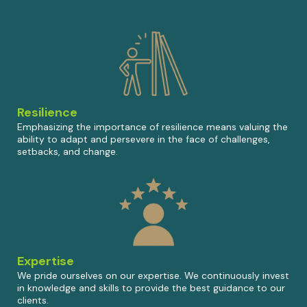
Resilience
Emphasizing the importance of resilience means valuing the
ability to adapt and persevere in the face of challenges,
setbacks, and change.
Expertise
We pride ourselves on our expertise. We continuously invest
in knowledge and skills to provide the best guidance to our
clients.