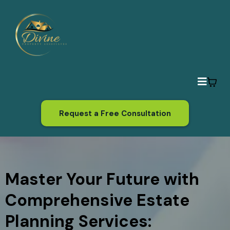
Request a Free Consultation
Master Your Future with
Comprehensive Estate
Planning Services: