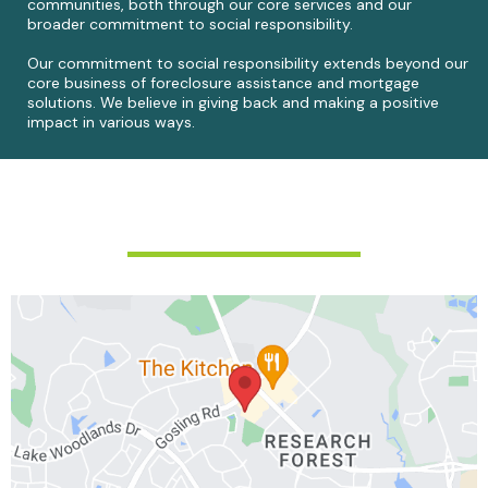
communities, both through our core services and our
broader commitment to social responsibility.
Our commitment to social responsibility extends beyond our
core business of foreclosure assistance and mortgage
solutions. We believe in giving back and making a positive
impact in various ways.