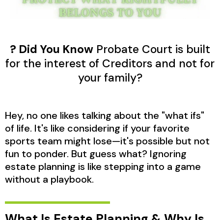
? Did You Know
Probate Court is built
for the interest of Creditors and not for
your family?
Hey, no one likes talking about the "what ifs"
of life. It's like considering if your favorite
sports team might lose—it's possible but not
fun to ponder. But guess what? Ignoring
estate planning is like stepping into a game
without a playbook.
What Is Estate Planning & Why Is