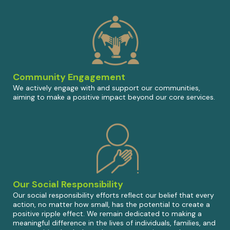
Community Engagement
We actively engage with and support our communities,
aiming to make a positive impact beyond our core services.
Our Social Responsibility
Our social responsibility efforts reflect our belief that every
action, no matter how small, has the potential to create a
positive ripple effect. We remain dedicated to making a
meaningful difference in the lives of individuals, families, and