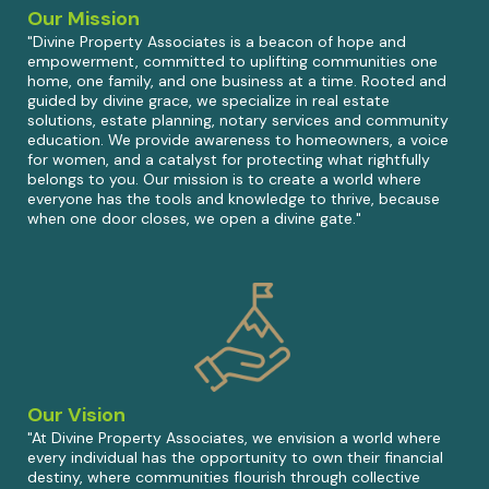
Our Mission
"Divine Property Associates is a beacon of hope and
empowerment, committed to uplifting communities one
home, one family, and one business at a time. Rooted and
guided by divine grace, we specialize in real estate
solutions, estate planning, notary services and community
education. We provide awareness to homeowners, a voice
for women, and a catalyst for protecting what rightfully
belongs to you. Our mission is to create a world where
everyone has the tools and knowledge to thrive, because
when one door closes, we open a divine gate."
Our Vision
"At Divine Property Associates, we envision a world where
every individual has the opportunity to own their financial
destiny, where communities flourish through collective