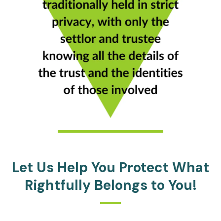
Let Us Help You Protect What
Rightfully Belongs to You!