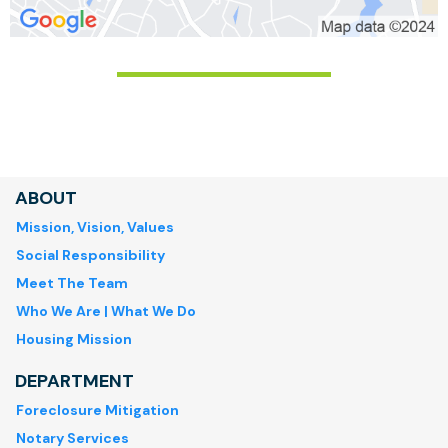
ABOUT
Mission, Vision, Values
Social Responsibility
Meet The Team
Who We Are | What We Do
Housing Mission
DEPARTMENT
Foreclosure Mitigation
Notary Services