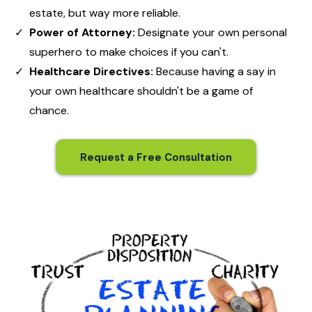
estate, but way more reliable.
Power of Attorney:
Designate your own personal
superhero to make choices if you can't.
Healthcare Directives:
Because having a say in
your own healthcare shouldn't be a game of
chance.
Request a Free Consultation