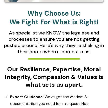
Why Choose Us:
We Fight For What is Right!
As specialist we KNOW the legalese and
processes to ensure you are not getting
pushed around. Here's why they're shaking in
their boots when it comes to us:
Our Resilience, Expertise, Moral
Integrity, Compassion & Values is
what sets us apart.
Expert Guidance:
We've got the wisdom &
documentation you need for this quest. Not