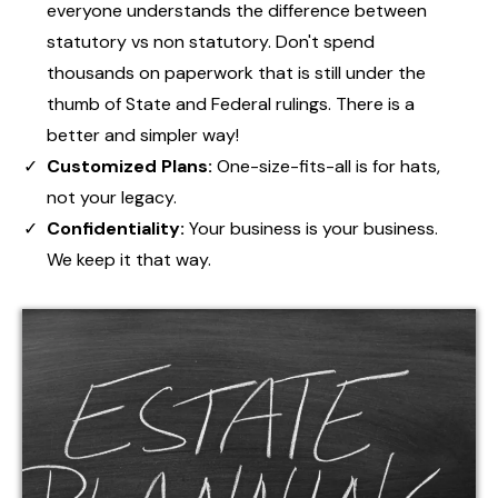
everyone understands the difference between
statutory vs non statutory. Don't spend
thousands on paperwork that is still under the
thumb of State and Federal rulings. There is a
better and simpler way!
Customized Plans:
One-size-fits-all is for hats,
not your legacy.
Confidentiality:
Your business is your business.
We keep it that way.