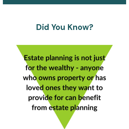
Did You Know?