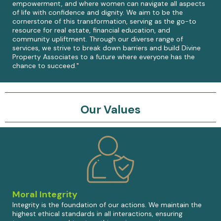
empowerment, and where women can navigate all aspects
of life with confidence and dignity. We aim to be the
cornerstone of this transformation, serving as the go-to
resource for real estate, financial education, and
community upliftment. Through our diverse range of
services, we strive to break down barriers and build Divine
Property Associates to a future where everyone has the
chance to succeed."
Our Values
Moral Integrity
Integrity is the foundation of our actions. We maintain the
highest ethical standards in all interactions, ensuring