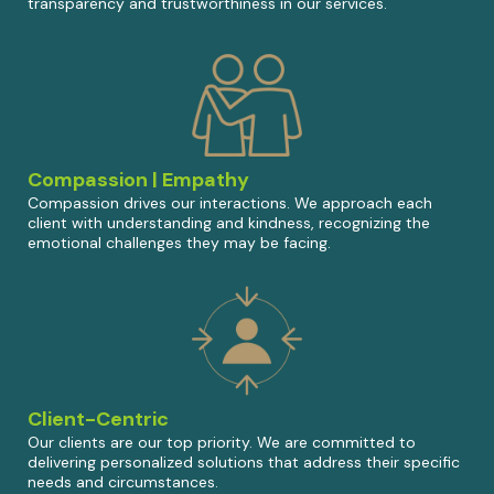
transparency and trustworthiness in our services.
Compassion | Empathy
Compassion drives our interactions. We approach each
client with understanding and kindness, recognizing the
emotional challenges they may be facing.
Client-Centric
Our clients are our top priority. We are committed to
delivering personalized solutions that address their specific
needs and circumstances.