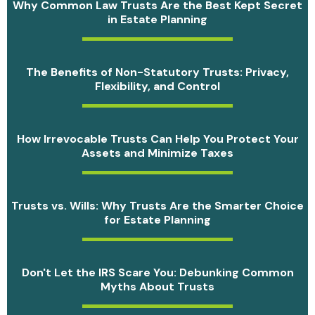
Why Common Law Trusts Are the Best Kept Secret
in Estate Planning
The Benefits of Non-Statutory Trusts: Privacy,
Flexibility, and Control
How Irrevocable Trusts Can Help You Protect Your
Assets and Minimize Taxes
Trusts vs. Wills: Why Trusts Are the Smarter Choice
for Estate Planning
Don't Let the IRS Scare You: Debunking Common
Myths About Trusts